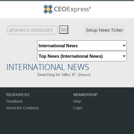
Setup News Ticker
INTERNATIONAL NEWS
Searching for 'talks Xi'. (
)
Return
RESOURCES
MEMBERSHIP
Feedback
Help
About the Company
Login