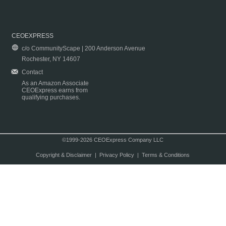
CEOEXPRESS
c/o CommunityScape | 200 Anderson Avenue
Rochester, NY 14607
Contact
As an Amazon Associate
CEOExpress earns from
qualifying purchases.
©1999-2026 CEOExpress Company LLC
Copyright & Disclaimer
|
Privacy Policy
|
Terms & Conditions