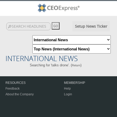
Setup News Ticker
INTERNATIONAL NEWS
Searching for 'talks drone'. (
)
Return
RESOURCES
MEMBERSHIP
Feedback
Help
About the Company
Login