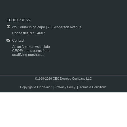
CEOEXPRESS
c/o CommunityScape | 200 Anderson Avenue
Rochester, NY 14607
Contact
As an Amazon Associate
CEOExpress earns from
qualifying purchases.
©1999-2026 CEOExpress Company LLC
Copyright & Disclaimer
|
Privacy Policy
|
Terms & Conditions