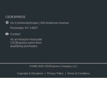
CEOEXPRESS
c/o CommunityScape | 200 Anderson Avenue
Rochester, NY 14607
Contact
As an Amazon Associate
CEOExpress earns from
qualifying purchases.
©1999-2026 CEOExpress Company LLC
Copyright & Disclaimer
|
Privacy Policy
|
Terms & Conditions