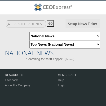
Setup News Ticker
NATIONAL NEWS
Searching for 'tariff copper'. (
)
Return
RESOURCES
MEMBERSHIP
Feedback
Help
About the Company
Login