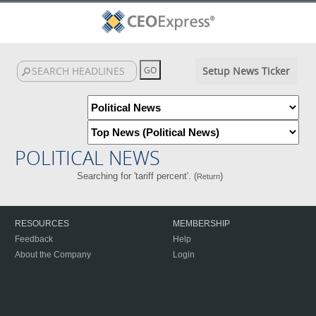
Setup News Ticker
POLITICAL NEWS
Searching for 'tariff percent'. (
)
Return
RESOURCES
MEMBERSHIP
Feedback
Help
About the Company
Login