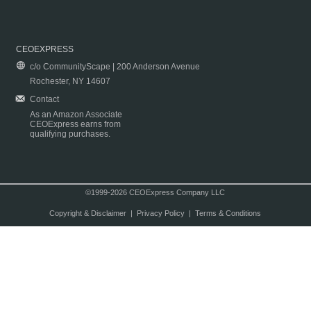
CEOEXPRESS
c/o CommunityScape | 200 Anderson Avenue
Rochester, NY 14607
Contact
As an Amazon Associate
CEOExpress earns from
qualifying purchases.
©1999-2026 CEOExpress Company LLC
Copyright & Disclaimer
|
Privacy Policy
|
Terms & Conditions