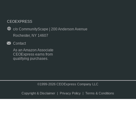
CEOEXPRESS
c/o CommunityScape | 200 Anderson Avenue
Rochester, NY 14607
Contact
As an Amazon Associate
CEOExpress earns from
qualifying purchases.
©1999-2026 CEOExpress Company LLC
Copyright & Disclaimer
|
Privacy Policy
|
Terms & Conditions