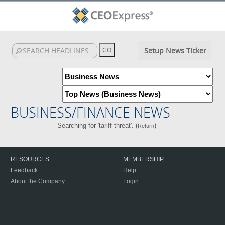
Setup News Ticker
BUSINESS/FINANCE NEWS
Searching for 'tariff threat'. (
)
Return
RESOURCES
MEMBERSHIP
Feedback
Help
About the Company
Login