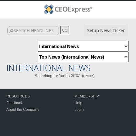
Setup News Ticker
INTERNATIONAL NEWS
Searching for 'tariffs 30%'. (
)
Return
RESOURCES
MEMBERSHIP
Feedback
Help
About the Company
Login