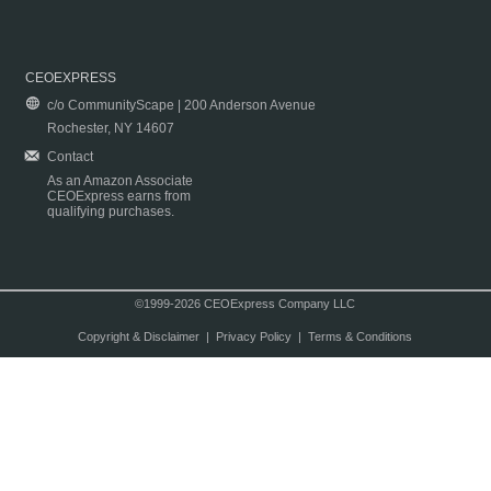
CEOEXPRESS
c/o CommunityScape | 200 Anderson Avenue
Rochester, NY 14607
Contact
As an Amazon Associate
CEOExpress earns from
qualifying purchases.
©1999-2026 CEOExpress Company LLC
Copyright & Disclaimer
|
Privacy Policy
|
Terms & Conditions