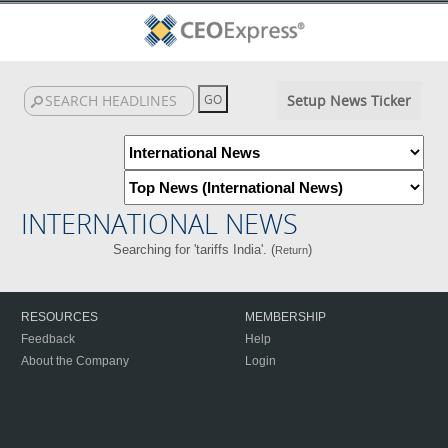
Setup News Ticker
INTERNATIONAL NEWS
Searching for 'tariffs India'. (
)
Return
RESOURCES
MEMBERSHIP
Feedback
Help
About the Company
Login