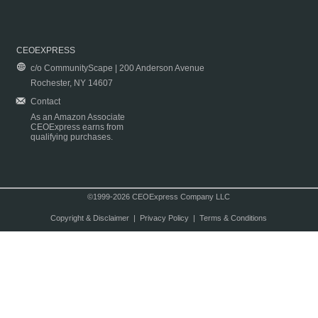
CEOEXPRESS
c/o CommunityScape | 200 Anderson Avenue
Rochester, NY 14607
Contact
As an Amazon Associate
CEOExpress earns from
qualifying purchases.
©1999-2026 CEOExpress Company LLC
Copyright & Disclaimer
|
Privacy Policy
|
Terms & Conditions