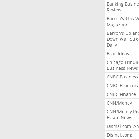
Banking Busine
Review
Barron's This 
Magazine
Barron's Up an
Down Wall Stre
Daily
Brad Ideas
Chicago Tribun
Business News
CNBC Business
CNBC Economy
CNBC Finance
CNN/Money
CNN/Money Re
Estate News
Dismal.com: An
Dismal.com: