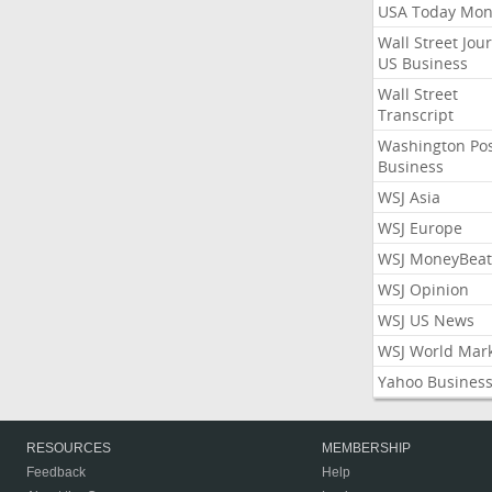
USA Today Mon
Wall Street Jou
US Business
Wall Street
Transcript
Washington Po
Business
WSJ Asia
WSJ Europe
WSJ MoneyBeat
WSJ Opinion
WSJ US News
WSJ World Mar
Yahoo Busines
RESOURCES
MEMBERSHIP
Feedback
Help