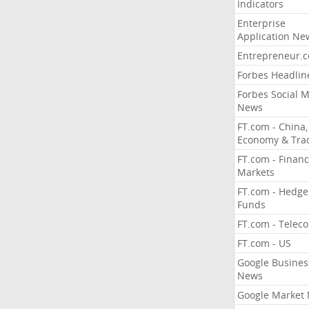
Indicators
Enterprise
Application Ne
Entrepreneur.
Forbes Headlin
Forbes Social 
News
FT.com - China,
Economy & Tra
FT.com - Financ
Markets
FT.com - Hedge
Funds
FT.com - Telec
FT.com - US
Google Busines
News
Google Market