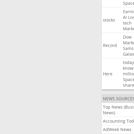
Spac
Earni
AI
Liv
stocks
tech
Mark
Dow
Mark
Record
Sams
Galax
today
know
Here
milli
Spac
shar
NEWS SOURCE
Top News (Bus
News)
Accounting Tod
AdWeek News