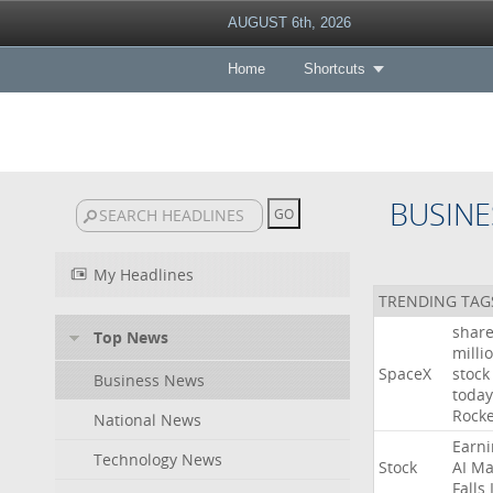
AUGUST 6th, 2026
Home
Shortcuts
BUSINE
My Headlines
TRENDING TAG
shar
Top News
milli
SpaceX
stock
Business News
today
Rocke
National News
Earni
Technology News
Stock
AI
Ma
Falls