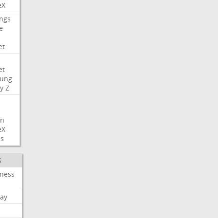
eX
ngs
e
et
et
ung
y
Z
on
eX
es
S
iness
ay