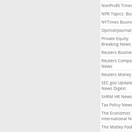
NonProfit Time
NPR Topics: Bu
NYTimes Busin
OpinionJourna
Private Equity
Breaking News
Reuters Busine
Reuters Compa
News
Reuters Money
SEC.gov Update
News Digest
SHRM HR News
Tax Policy New
The Economist
International 
The Motley Foo