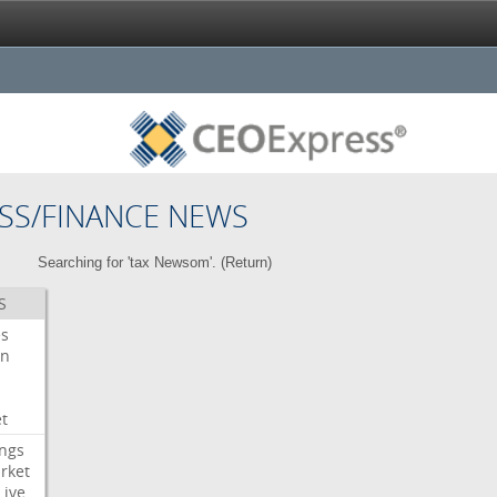
SS/FINANCE NEWS
Searching for 'tax Newsom'. (
Return
)
S
es
on
t
ngs
rket
Live