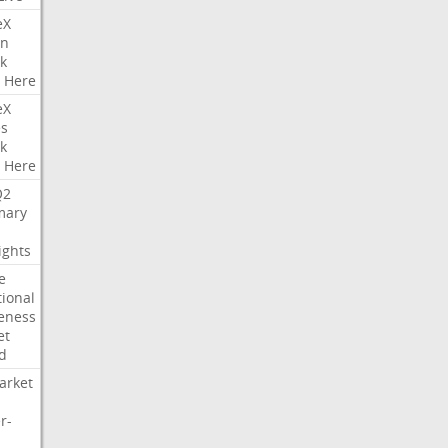
eX
on
k
Here
eX
es
k
Here
Q2
ary
ights
e
tional
eness
et
d
arket
r-