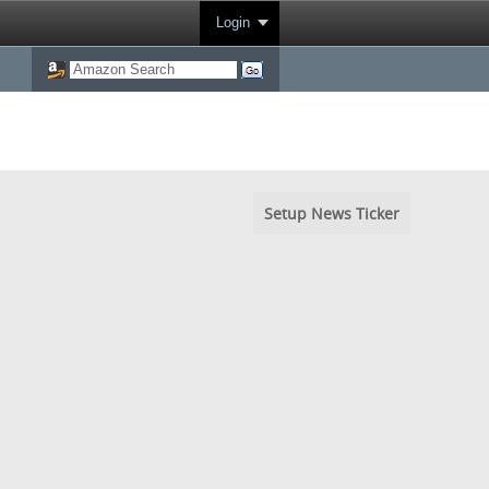
Login
Setup News Ticker