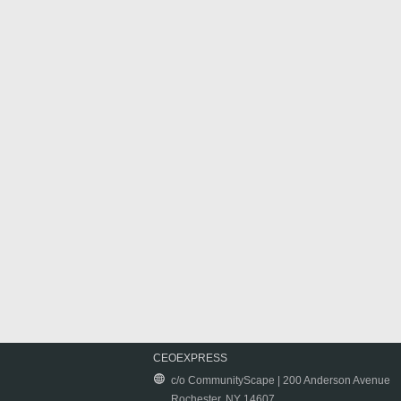
CEOEXPRESS
c/o CommunityScape | 200 Anderson Avenue
Rochester, NY 14607