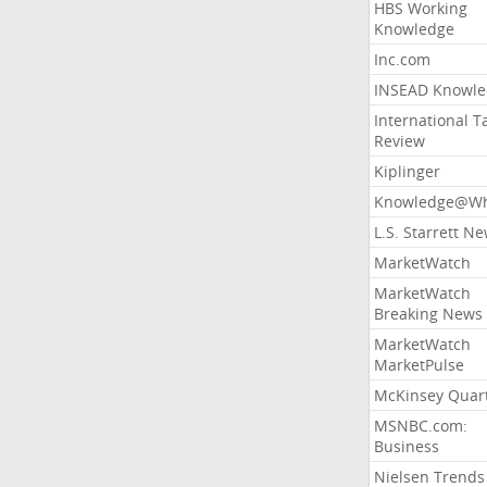
HBS Working
Knowledge
Inc.com
INSEAD Knowle
International T
Review
Kiplinger
Knowledge@Wh
L.S. Starrett N
MarketWatch
MarketWatch
Breaking News
MarketWatch
MarketPulse
McKinsey Quart
MSNBC.com:
Business
Nielsen Trends