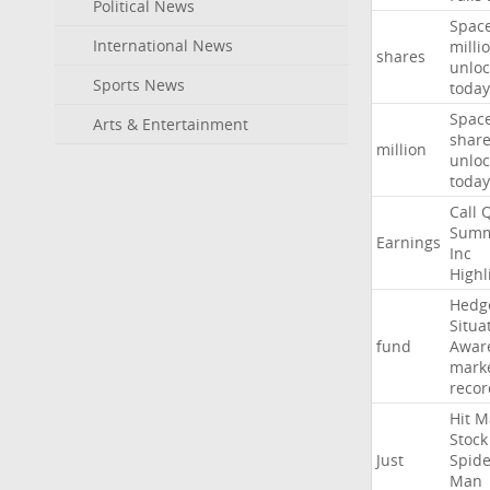
Political News
Spac
International News
milli
shares
unloc
Sports News
today
Spac
Arts & Entertainment
shar
million
unloc
today
Call
Summ
Earnings
Inc
Highl
Hedg
Situa
fund
Awar
mark
recor
Hit
M
Stock
Just
Spide
Man