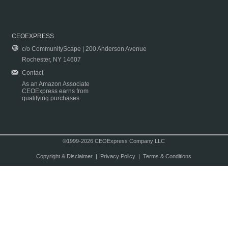
CEOEXPRESS
c/o CommunityScape | 200 Anderson Avenue
Rochester, NY 14607
Contact
As an Amazon Associate
CEOExpress earns from
qualifying purchases.
©1999-2026 CEOExpress Company LLC
Copyright & Disclaimer
|
Privacy Policy
|
Terms & Conditions