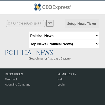
Setup News Ticker
POLITICAL NEWS
Searching for 'tax gas'. (
)
Return
RESOURCES
MEMBERSHIP
Feedback
Help
About the Company
Login