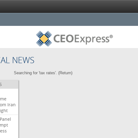
CAL NEWS
Searching for 'tax rates'. (
Return
)
S
eme
oom
Iran
ight
Panel
empt
ess