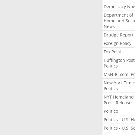
Democracy No
Department of
Homeland Secu
News
Drudge Report
Foreign Policy
Fox Politics
Huffington Post
Politics
MSNBC.com: Pol
New York Time
Politics
NYT Homeland
Press Releases
Politico
Politics - U.S. 
Politics - U.S. 