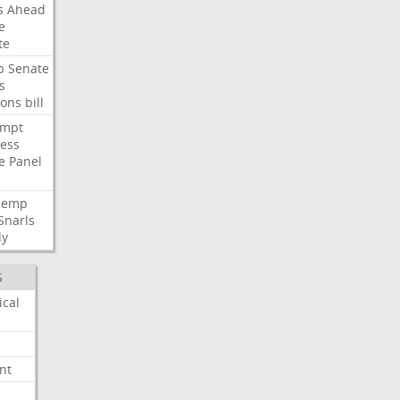
s
Ahead
e
te
p
Senate
s
ions
bill
empt
ess
e
Panel
Hemp
Snarls
dy
S
ical
nt