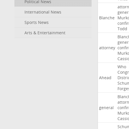
Political News
attor
International News
gener
Blanche
Murko
Sports News
confi
Todd
Arts & Entertainment
Blanc
gener
attorney
confi
Murko
Cassi
Who
Congr
Ahead
Distri
Schu
Forge
Blanc
attor
general
confi
Murko
Cassi
Schu