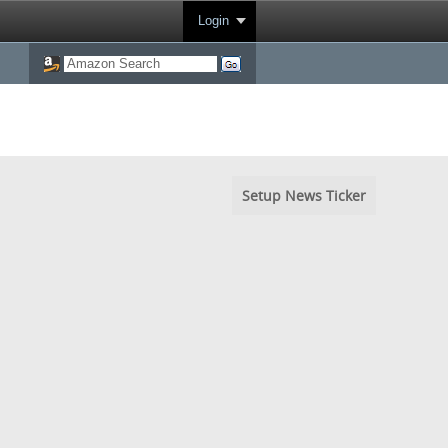
Login
Setup News Ticker