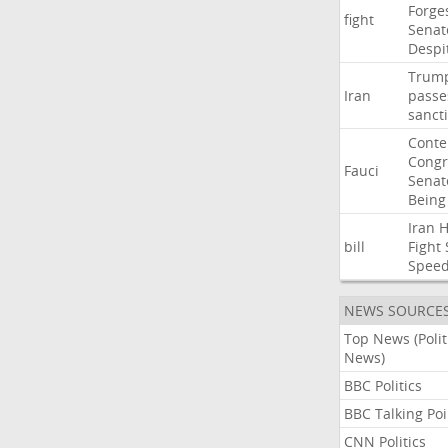
Forge
fight
Senat
Despi
Trum
Iran
passe
sanct
Cont
Congr
Fauci
Senat
Being
Iran
bill
Fight
Spee
NEWS SOURCE
Top News (Polit
News)
BBC Politics
BBC Talking Poi
CNN Politics