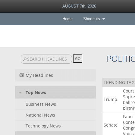
AUGUST 7th, 2026
Home
Shortcuts
POLITI
My Headlines
TRENDING TAG
Court
Top News
Supr
Trump
ballr
Business News
birthr
National News
Fauci
Cont
Senate
Technology News
Congr
Votes