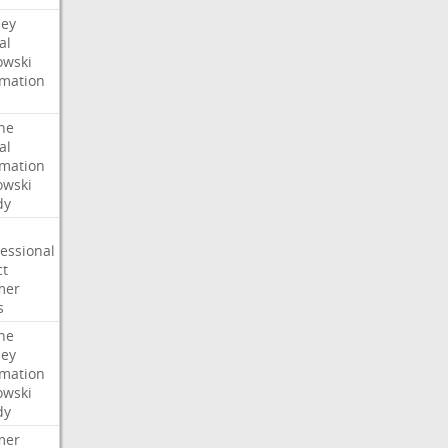
ney
al
wski
rmation
he
al
rmation
wski
dy
essional
ct
mer
s
he
ney
rmation
wski
dy
mer