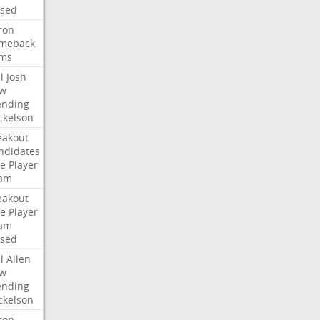
ised
ron
meback
ms
l
Josh
w
ending
ckelson
eakout
ndidates
e
Player
am
eakout
e
Player
am
ised
l
Allen
w
ending
ckelson
ron