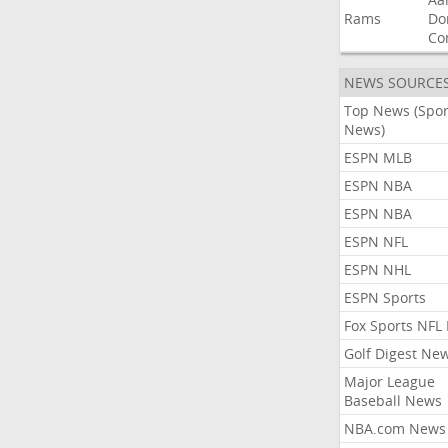
Rams
Do
Co
NEWS SOURCE
Top News (Spor
News)
ESPN MLB
ESPN NBA
ESPN NBA
ESPN NFL
ESPN NHL
ESPN Sports
Fox Sports NFL
Golf Digest Ne
Major League
Baseball News
NBA.com News