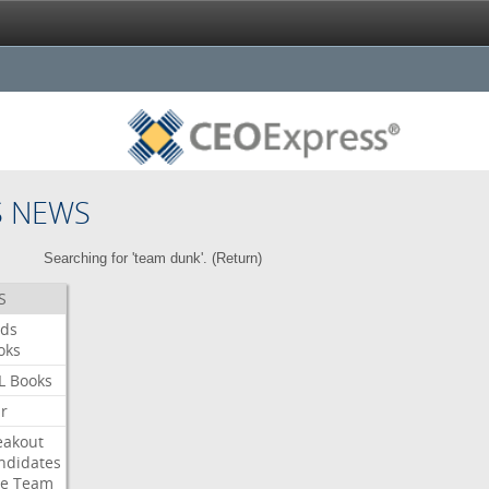
S NEWS
Searching for 'team dunk'. (
Return
)
S
ds
oks
L
Books
ar
eakout
ndidates
e
Team