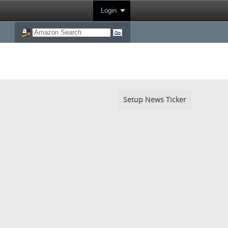
Login
Setup News Ticker