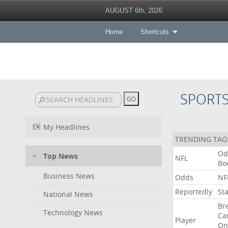
AUGUST 6th, 2026
Home
Shortcuts
SPORT
My Headlines
TRENDING TAG
Od
Top News
NFL
Bo
Business News
Odds
NF
Reportedly
St
National News
Br
Technology News
Ca
Player
On