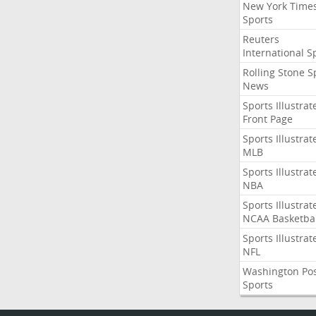
New York Time
Sports
Reuters
International S
Rolling Stone S
News
Sports Illustrat
Front Page
Sports Illustrat
MLB
Sports Illustrat
NBA
Sports Illustrat
NCAA Basketbal
Sports Illustrat
NFL
Washington Po
Sports