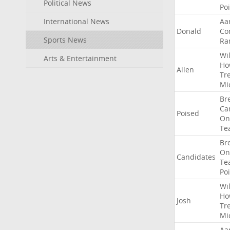
Political News
Po
International News
Aa
Donald
Co
Sports News
Ra
Wil
Arts & Entertainment
Ho
Allen
Tr
Mi
Br
Ca
Poised
On
Te
Br
On
Candidates
Te
Po
Wil
Ho
Josh
Tr
Mi
Aa