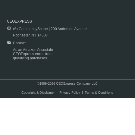
CEOEXPRESS
c/o CommunityScape | 200 Anderson Avenue
Rochester, NY 14607
Contact
As an Amazon Associate
CEOExpress earns from
qualifying purchases.
©1999-2026 CEOExpress Company LLC
Copyright & Disclaimer
|
Privacy Policy
|
Terms & Conditions