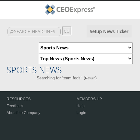
Setup News Ticker
SPORTS NEWS
Searching for 'team feds'. (
)
Return
RESOURCES
MEMBERSHIP
Feedback
Help
About the Company
Login