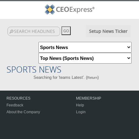
Setup News Ticker
SPORTS NEWS
Searching for 'teams Latest'. (
)
Return
RESOURCES
MEMBERSHIP
Feedback
Help
About the Company
Login