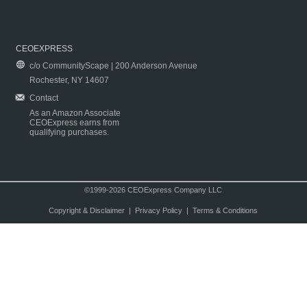
CEOEXPRESS
c/o CommunityScape | 200 Anderson Avenue
Rochester, NY 14607
Contact
As an Amazon Associate
CEOExpress earns from
qualifying purchases.
©1999-2026 CEOExpress Company LLC
Copyright & Disclaimer
|
Privacy Policy
|
Terms & Conditions