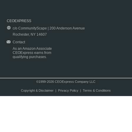
CEOEXPRESS
c/o CommunityScape | 200 Anderson Avenue
Rochester, NY 14607
Contact
As an Amazon Associate
CEOExpress earns from
qualifying purchases.
©1999-2026 CEOExpress Company LLC
Copyright & Disclaimer
|
Privacy Policy
|
Terms & Conditions