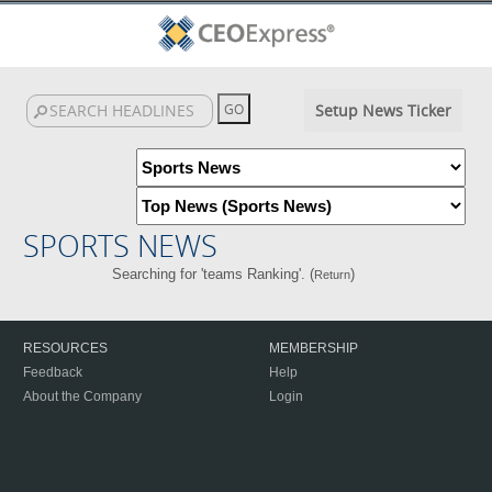
Setup News Ticker
SPORTS NEWS
Searching for 'teams Ranking'. (
)
Return
RESOURCES
MEMBERSHIP
Feedback
Help
About the Company
Login