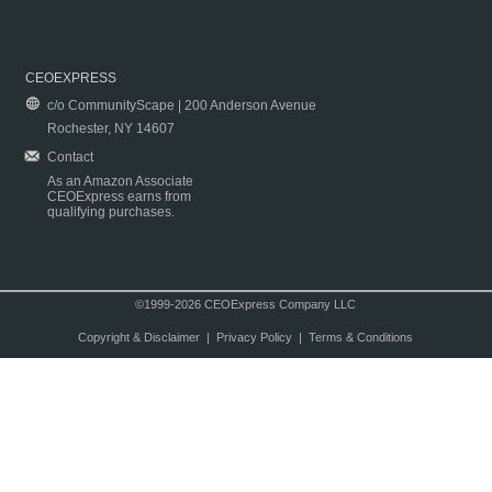
CEOEXPRESS
c/o CommunityScape | 200 Anderson Avenue
Rochester, NY 14607
Contact
As an Amazon Associate
CEOExpress earns from
qualifying purchases.
©1999-2026 CEOExpress Company LLC
Copyright & Disclaimer
|
Privacy Policy
|
Terms & Conditions