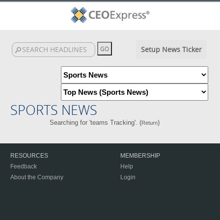
Setup News Ticker
SPORTS NEWS
Searching for 'teams Tracking'. (
)
Return
RESOURCES
MEMBERSHIP
Feedback
Help
About the Company
Login