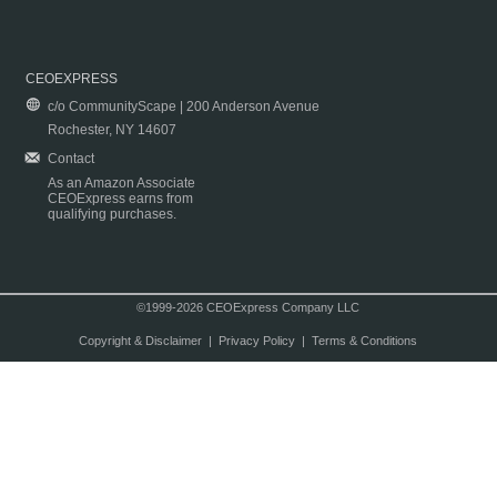
CEOEXPRESS
c/o CommunityScape | 200 Anderson Avenue
Rochester, NY 14607
Contact
As an Amazon Associate
CEOExpress earns from
qualifying purchases.
©1999-2026 CEOExpress Company LLC
Copyright & Disclaimer
|
Privacy Policy
|
Terms & Conditions