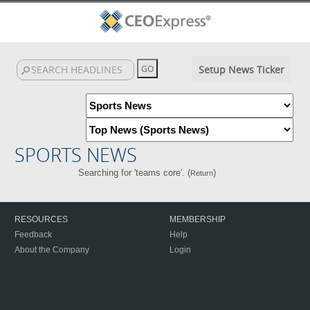
Setup News Ticker
SPORTS NEWS
Searching for 'teams core'. (
)
Return
RESOURCES
MEMBERSHIP
Feedback
Help
About the Company
Login