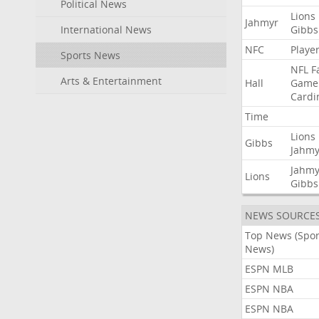
Political News
Lions
Jahmyr
International News
Gibbs
NFC
Playe
Sports News
NFL
F
Arts & Entertainment
Hall
Game
Cardi
Time
Lions
Gibbs
Jahmy
Jahmy
Lions
Gibbs
NEWS SOURCE
Top News (Spor
News)
ESPN MLB
ESPN NBA
ESPN NBA