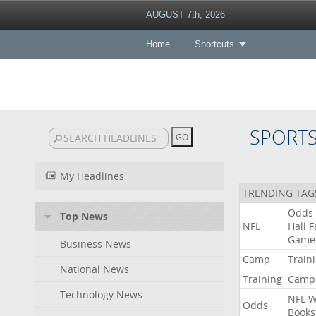
AUGUST 7th, 2026
Home
Shortcuts
SPORT
My Headlines
TRENDING TAG
Odds
Top News
NFL
Hall
F
Game
Business News
Camp
Train
National News
Training
Camp
Technology News
NFL
W
Odds
Books