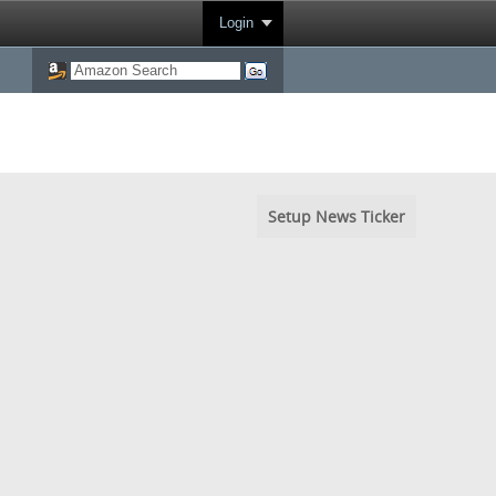
Login
Setup News Ticker