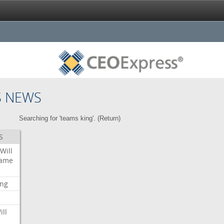
S NEWS
Searching for 'teams king'. (
Return
)
S
Will
ame
ing
ill