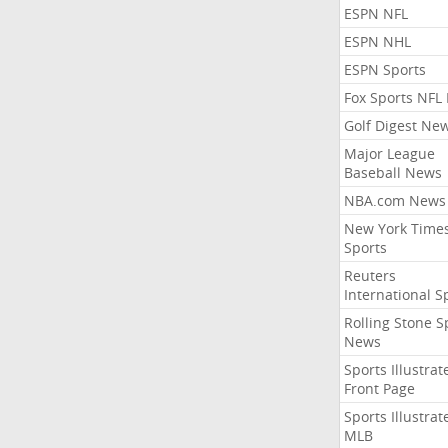
ESPN NFL
ESPN NHL
ESPN Sports
Fox Sports NFL
Golf Digest Ne
Major League
Baseball News
NBA.com News
New York Time
Sports
Reuters
International S
Rolling Stone S
News
Sports Illustrat
Front Page
Sports Illustrat
MLB