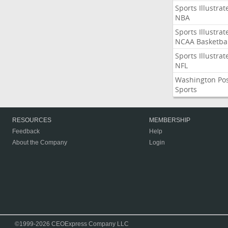
Sports Illustrat
NBA
Sports Illustrat
NCAA Basketbal
Sports Illustrat
NFL
Washington Po
Sports
RESOURCES
MEMBERSHIP
Feedback
Help
About the Company
Login
©1999-2026 CEOExpress Company LLC