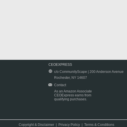
CEOEXPRESS
c/o CommunityScape | 200 Anderson Avenue
Rochester, NY 14607
Contact
As an Amazon Associate
CEOExpress earns from
qualifying purchases.
Copyright & Disclaimer
|
Privacy Policy
|
Terms & Conditions