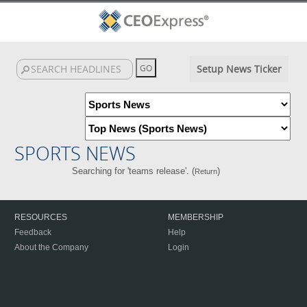
Setup News Ticker
SPORTS NEWS
Searching for 'teams release'. (
)
Return
RESOURCES
MEMBERSHIP
Feedback
Help
About the Company
Login