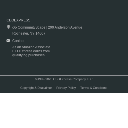
CEOEXPRESS
c/o CommunityScape | 200 Anderson Avenue
Rochester, NY 14607
Contact
As an Amazon Associate
CEOExpress earns from
qualifying purchases.
©1999-2026 CEOExpress Company LLC
Copyright & Disclaimer
|
Privacy Policy
|
Terms & Conditions