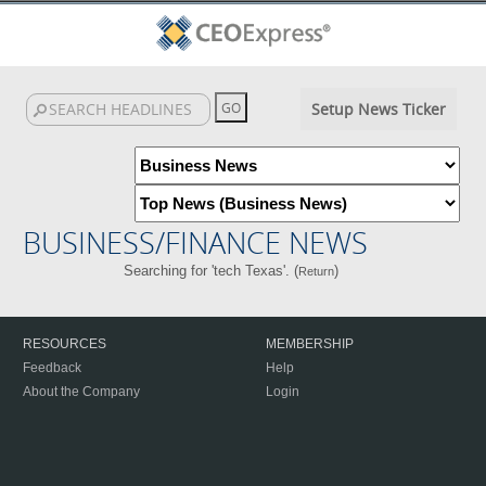
Setup News Ticker
BUSINESS/FINANCE NEWS
Searching for 'tech Texas'. (
)
Return
RESOURCES
MEMBERSHIP
Feedback
Help
About the Company
Login