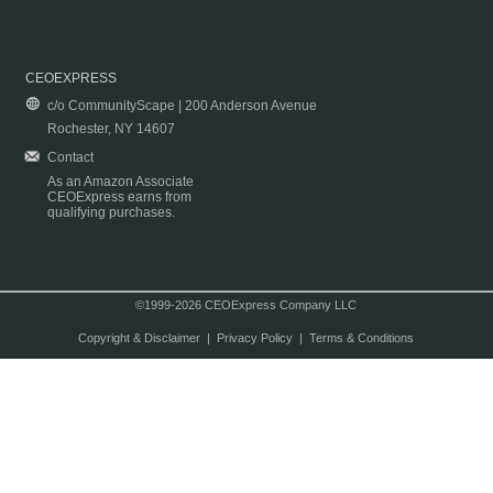
CEOEXPRESS
c/o CommunityScape | 200 Anderson Avenue
Rochester, NY 14607
Contact
As an Amazon Associate
CEOExpress earns from
qualifying purchases.
©1999-2026 CEOExpress Company LLC
Copyright & Disclaimer
|
Privacy Policy
|
Terms & Conditions