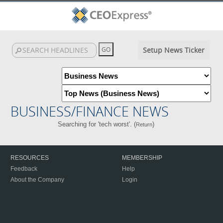
Setup News Ticker
BUSINESS/FINANCE NEWS
Searching for 'tech worst'. (
)
Return
RESOURCES
MEMBERSHIP
Feedback
Help
About the Company
Login