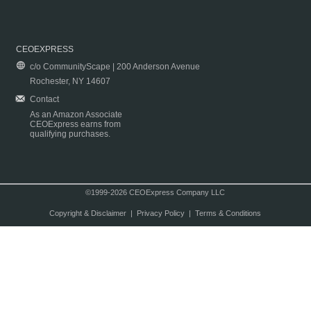
CEOEXPRESS
c/o CommunityScape | 200 Anderson Avenue
Rochester, NY 14607
Contact
As an Amazon Associate
CEOExpress earns from
qualifying purchases.
©1999-2026 CEOExpress Company LLC
Copyright & Disclaimer
|
Privacy Policy
|
Terms & Conditions