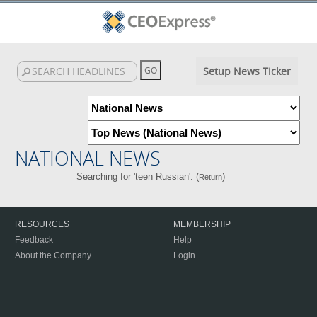
Setup News Ticker
NATIONAL NEWS
Searching for 'teen Russian'. (
)
Return
RESOURCES
MEMBERSHIP
Feedback
Help
About the Company
Login