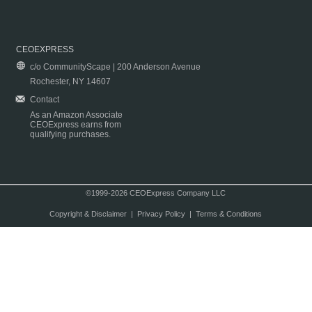
CEOEXPRESS
c/o CommunityScape | 200 Anderson Avenue
Rochester, NY 14607
Contact
As an Amazon Associate
CEOExpress earns from
qualifying purchases.
©1999-2026 CEOExpress Company LLC
Copyright & Disclaimer
|
Privacy Policy
|
Terms & Conditions