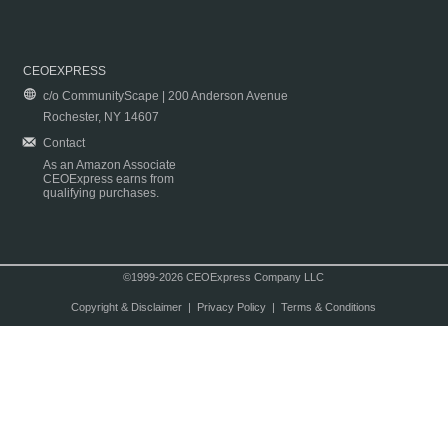
CEOEXPRESS
c/o CommunityScape | 200 Anderson Avenue
Rochester, NY 14607
Contact
As an Amazon Associate
CEOExpress earns from
qualifying purchases.
©1999-2026 CEOExpress Company LLC
Copyright & Disclaimer
|
Privacy Policy
|
Terms & Conditions