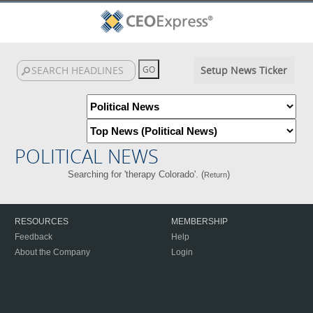
Setup News Ticker
POLITICAL NEWS
Searching for 'therapy Colorado'. (
)
Return
RESOURCES
MEMBERSHIP
Feedback
Help
About the Company
Login