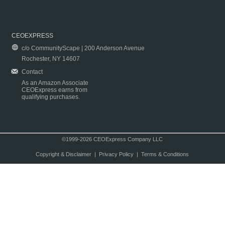
CEOEXPRESS
c/o CommunityScape | 200 Anderson Avenue
Rochester, NY 14607
Contact
As an Amazon Associate
CEOExpress earns from
qualifying purchases.
©1999-2026 CEOExpress Company LLC
Copyright & Disclaimer
|
Privacy Policy
|
Terms & Conditions