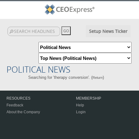
Setup News Ticker
POLITICAL NEWS
Searching for 'therapy conversion'. (
)
Return
RESOURCES
MEMBERSHIP
Feedback
Help
About the Company
Login