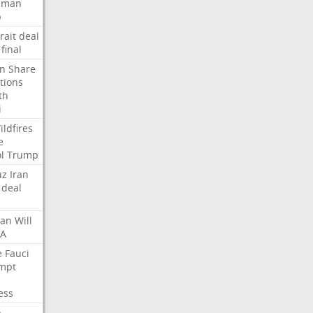
Oman
p
rait
deal
final
n
Share
tions
th
i
ildfires
e
l
Trump
uz
Iran
deal
lan
Will
FA
e
Fauci
mpt
ess
p