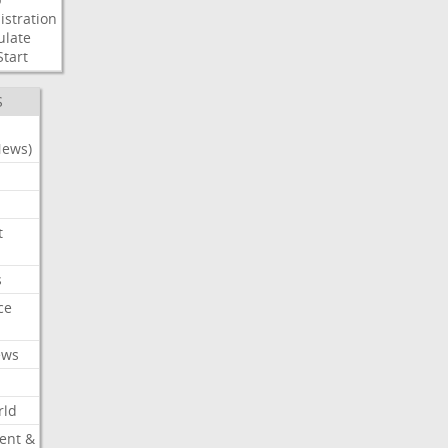
stration
ulate
Start
S
News)
t
s
ce
ews
rld
ent &