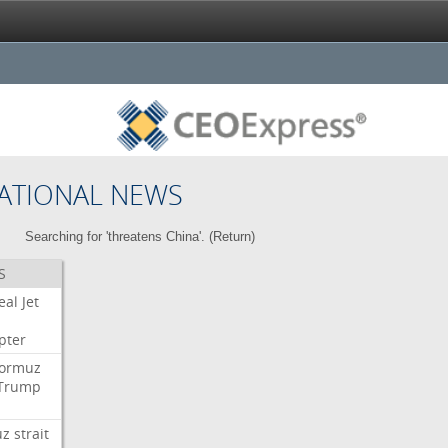
ATIONAL NEWS
Searching for 'threatens China'. (
Return
)
S
eal
Jet
pter
ormuz
Trump
uz
strait