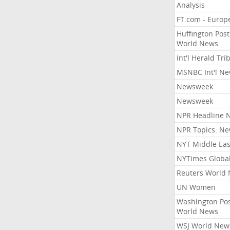
Analysis
FT.com - Europ
Huffington Post
World News
Int'l Herald Tr
MSNBC Int'l N
Newsweek
Newsweek
NPR Headline 
NPR Topics: N
NYT Middle Eas
NYTimes Globa
Reuters World
UN Women
Washington Po
World News
WSJ World New