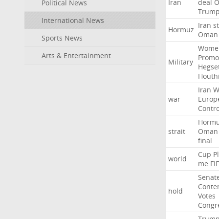
Iran
deal
Political News
Trum
International News
Iran
st
Hormuz
Oman
Sports News
Wome
Arts & Entertainment
Promo
Military
Hegse
Houth
Iran
W
war
Europ
Contro
Horm
strait
Oman
final
Cup
P
world
me
FI
Senat
Conte
hold
Votes
Congr
Trum