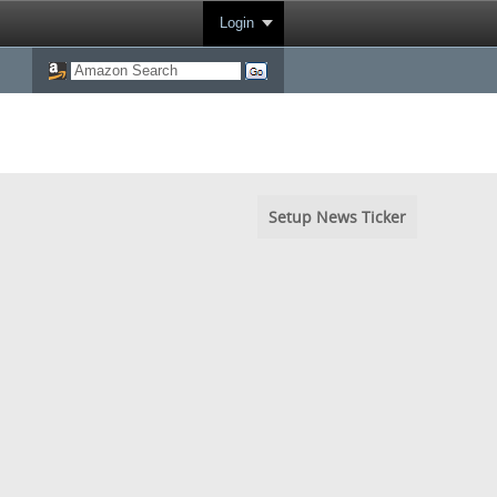
Login
Setup News Ticker