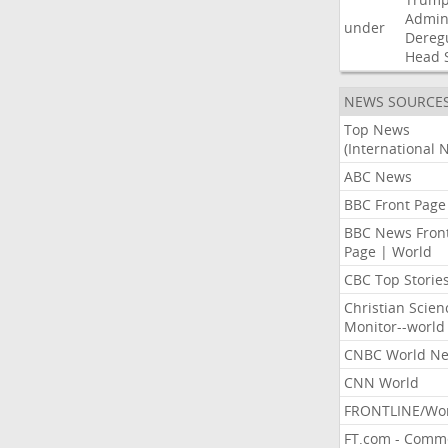
Admini
under
Dereg
Head
NEWS SOURCE
Top News
(International 
ABC News
BBC Front Page
BBC News Fron
Page | World
CBC Top Storie
Christian Scien
Monitor--world
CNBC World N
CNN World
FRONTLINE/Wo
FT.com - Comm