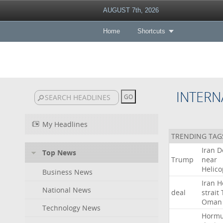
AUGUST 7th, 2026
Home
Shortcuts
INTERN
My Headlines
TRENDING TAG
Iran
D
Top News
Trump
near
Helico
Business News
Iran
H
National News
deal
strait
Oman
Technology News
Horm