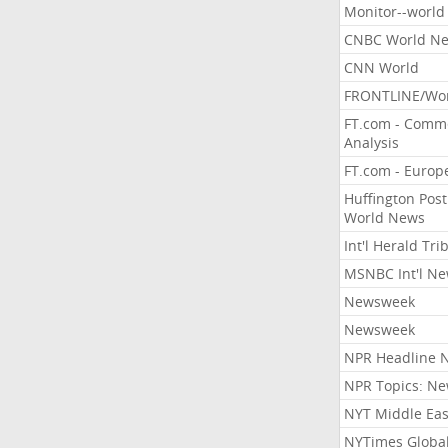
Monitor--world
CNBC World N
CNN World
FRONTLINE/Wo
FT.com - Comm
Analysis
FT.com - Europ
Huffington Post
World News
Int'l Herald Tr
MSNBC Int'l N
Newsweek
Newsweek
NPR Headline 
NPR Topics: N
NYT Middle Eas
NYTimes Globa