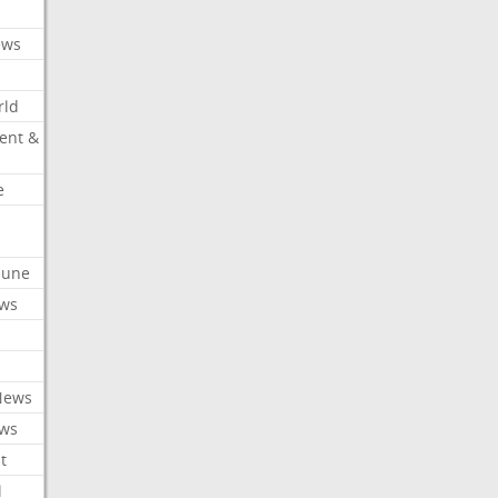
ews
rld
ent &
e
ibune
ews
News
ews
t
l