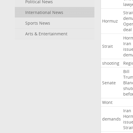
Political News
lawy
International News
Strai
dem
Hormuz
Sports News
Ope
deal
Arts & Entertainment
Hor
Iran
Strait
issu
dem
shooting
Regi
Bill
Tru
Senate
Blan
shu
befo
Wont
Iran
Hor
demands
issu
Strai