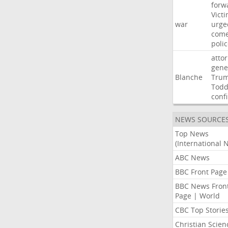
forw
Vict
war
urge
com
poli
atto
gene
Blanche
Tru
Tod
conf
NEWS SOURCE
Top News
(International 
ABC News
BBC Front Page
BBC News Fron
Page | World
CBC Top Storie
Christian Scien