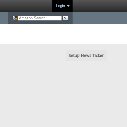
Login
Setup News Ticker