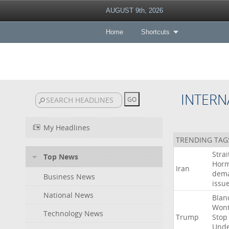
AUGUST 9th, 2026
Home
Shortcuts
INTERN
My Headlines
TRENDING TAG
Strai
Top News
Hor
Iran
dem
Business News
issu
National News
Blan
Won
Technology News
Trump
Stop
Und