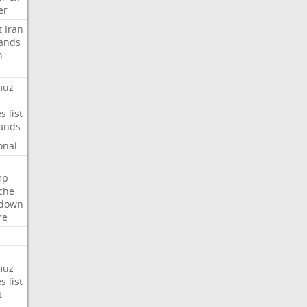
er
t
Iran
ands
n
muz
es
list
ands
onal
mp
che
tdown
re
muz
es
list
t