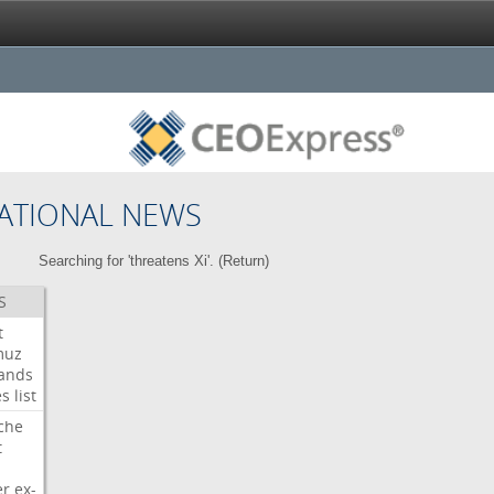
ATIONAL NEWS
Searching for 'threatens Xi'. (
Return
)
S
t
muz
ands
es
list
che
t
er
ex-