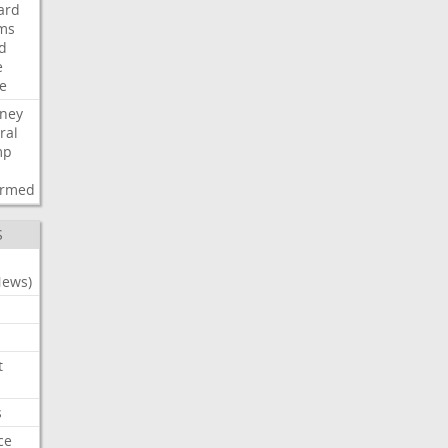
ard
ims
d
e
ce
rney
ral
mp
d
irmed
S
News)
t
s
ce