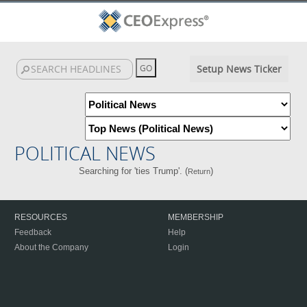
Setup News Ticker
POLITICAL NEWS
Searching for 'ties Trump'. (
)
Return
RESOURCES
MEMBERSHIP
Feedback
Help
About the Company
Login