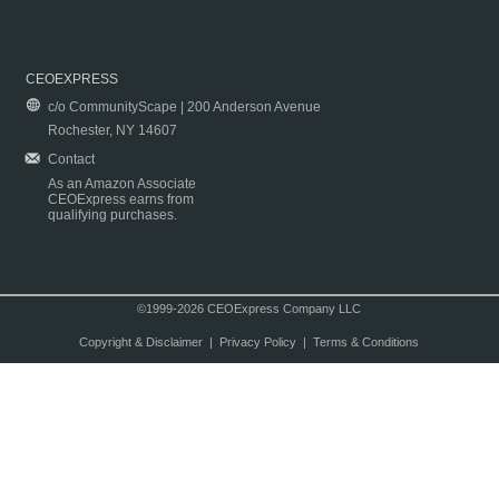
CEOEXPRESS
c/o CommunityScape | 200 Anderson Avenue
Rochester, NY 14607
Contact
As an Amazon Associate
CEOExpress earns from
qualifying purchases.
©1999-2026 CEOExpress Company LLC
Copyright & Disclaimer
|
Privacy Policy
|
Terms & Conditions