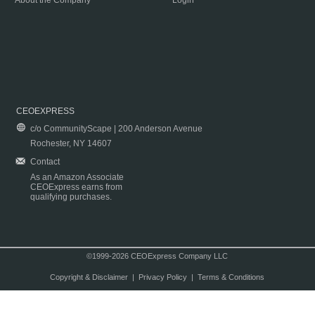
About the Company
Login
CEOEXPRESS
c/o CommunityScape | 200 Anderson Avenue
Rochester, NY 14607
Contact
As an Amazon Associate
CEOExpress earns from
qualifying purchases.
©1999-2026 CEOExpress Company LLC
Copyright & Disclaimer
|
Privacy Policy
|
Terms & Conditions