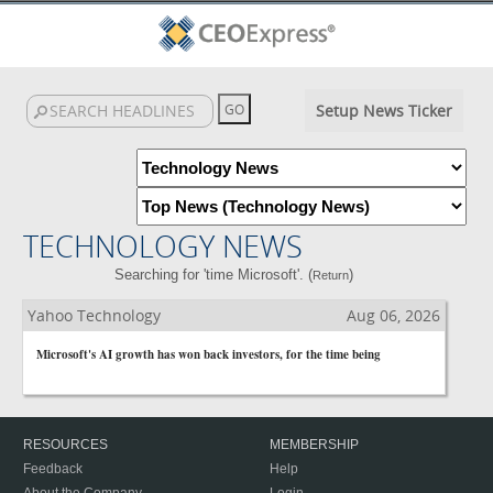
Setup News Ticker
TECHNOLOGY NEWS
Searching for 'time Microsoft'. (
)
Return
Yahoo Technology
Aug 06, 2026
Microsoft's AI growth has won back investors, for the time being
RESOURCES
MEMBERSHIP
Feedback
Help