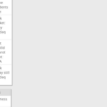
ne
dents
e
k
ket
ay
daq
t
illd
rot
ht
A
k
ay
still
daq
S
iness