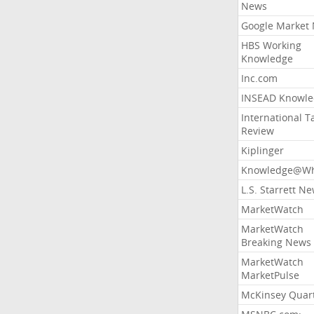
News
Google Market
HBS Working
Knowledge
Inc.com
INSEAD Knowle
International T
Review
Kiplinger
Knowledge@Wh
L.S. Starrett N
MarketWatch
MarketWatch
Breaking News
MarketWatch
MarketPulse
McKinsey Quart