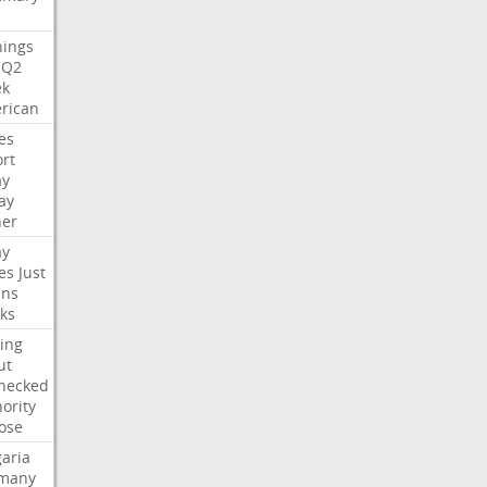
nings
Q2
ek
rican
es
rt
ay
ay
her
ay
es
Just
ns
ks
ing
ut
hecked
ority
ose
aria
many