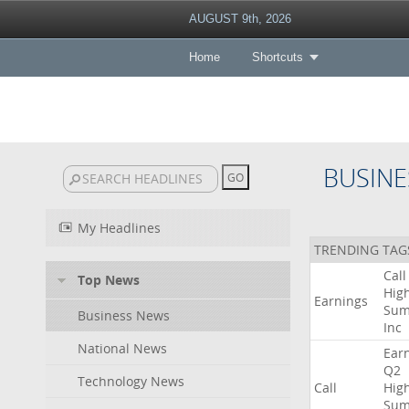
AUGUST 9th, 2026
Home
Shortcuts
BUSINE
My Headlines
TRENDING TAG
Call
Top News
High
Earnings
Sum
Business News
Inc
National News
Ear
Q2
Technology News
Call
High
Sum