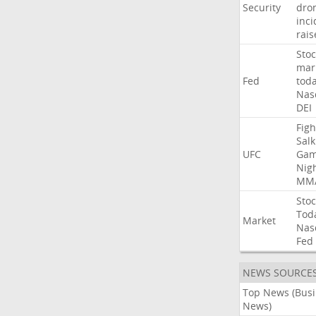
Security
dro
inci
rais
Stoc
mar
Fed
tod
Nas
DEI
Figh
Salk
UFC
Gam
Nig
MM
Stoc
Tod
Market
Nas
Fed
NEWS SOURCE
Top News (Bus
News)