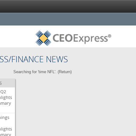
SS/FINANCE NEWS
Searching for 'time NFL'. (
Return
)
S
Q2
lights
mary
nings
lights
mary