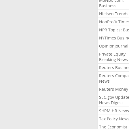
MSNBC.com:
Business
Nielsen Trends
NonProfit Time
NPR Topics: Bu
NYTimes Busin
OpinionJourna
Private Equity
Breaking News
Reuters Busine
Reuters Compa
News
Reuters Money
SEC.gov Update
News Digest
SHRM HR News
Tax Policy New
The Economist