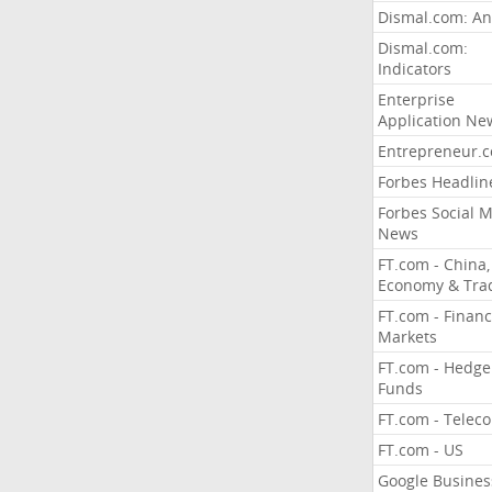
Dismal.com: An
Dismal.com:
Indicators
Enterprise
Application Ne
Entrepreneur.
Forbes Headlin
Forbes Social 
News
FT.com - China,
Economy & Tra
FT.com - Financ
Markets
FT.com - Hedge
Funds
FT.com - Telec
FT.com - US
Google Busines