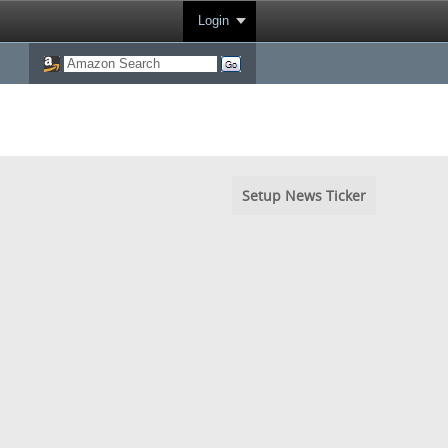
Login
Setup News Ticker