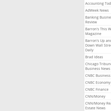
Accounting Tod
AdWeek News
Banking Busine
Review
Barron's This 
Magazine
Barron's Up an
Down Wall Stre
Daily
Brad Ideas
Chicago Tribun
Business News
CNBC Business
CNBC Economy
CNBC Finance
CNN/Money
CNN/Money Re
Estate News