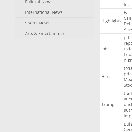
Political News
Inc
International News
Ear
Call
Highlights
Sports News
Del
Ame
Arts & Entertainment
pric
repo
Jobs
tod
Frid
hig
tod
pric
Here
Mea
Stoc
trad
abo
Trump
unc
auth
imp
Bulg
Ger