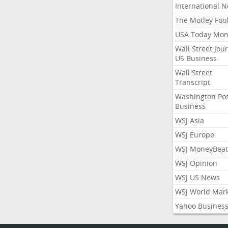
International 
The Motley Foo
USA Today Mon
Wall Street Jou
US Business
Wall Street
Transcript
Washington Po
Business
WSJ Asia
WSJ Europe
WSJ MoneyBeat
WSJ Opinion
WSJ US News
WSJ World Mar
Yahoo Busines