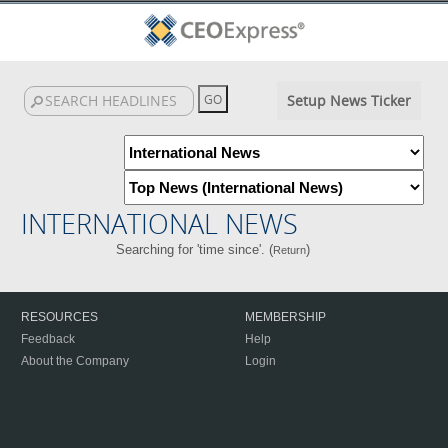
Setup News Ticker
INTERNATIONAL NEWS
Searching for 'time since'. (
)
Return
RESOURCES
MEMBERSHIP
Feedback
Help
About the Company
Login