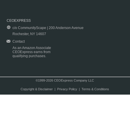
CEOEXPRESS
c/o CommunityScape | 200 Anderson Avenue
Rochester, NY 14607
Contact
As an Amazon Associate
CEOExpress earns from
qualifying purchases.
©1999-2026 CEOExpress Company LLC
Copyright & Disclaimer
|
Privacy Policy
|
Terms & Conditions