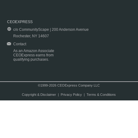
CEOEXPRESS
c/o CommunityScape | 200 Anderson Avenue
Rochester, NY 14607
Contact
As an Amazon Associate
CEOExpress earns from
qualifying purchases.
©1999-2026 CEOExpress Company LLC
Copyright & Disclaimer
|
Privacy Policy
|
Terms & Conditions