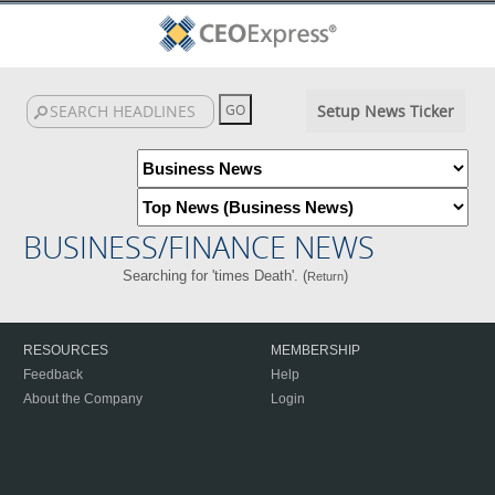
Setup News Ticker
BUSINESS/FINANCE NEWS
Searching for 'times Death'. (
)
Return
RESOURCES
MEMBERSHIP
Feedback
Help
About the Company
Login