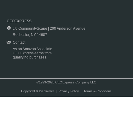
CEOEXPRESS
c/o CommunityScape | 200 Anderson Avenue
Rochester, NY 14607
Contact
As an Amazon Associate
CEOExpress earns from
qualifying purchases.
©1999-2026 CEOExpress Company LLC
Copyright & Disclaimer
|
Privacy Policy
|
Terms & Conditions