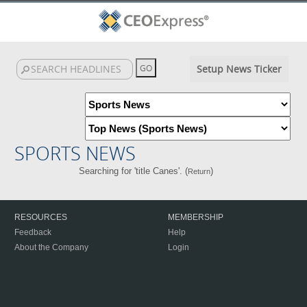
Setup News Ticker
SPORTS NEWS
Searching for 'title Canes'. (
)
Return
RESOURCES
MEMBERSHIP
Feedback
Help
About the Company
Login