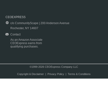
CEOEXPRESS
c/o CommunityScape | 200 Anderson Avenue
Rochester, NY 14607
Contact
As an Amazon Associate
CEOExpress earns from
qualifying purchases.
©1999-2026 CEOExpress Company LLC
Copyright & Disclaimer
|
Privacy Policy
|
Terms & Conditions