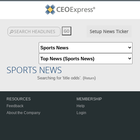
Setup News Ticker
SPORTS NEWS
Searching for 'title odds'. (
)
Return
RESOURCES
MEMBERSHIP
Feedback
Help
About the Company
Login