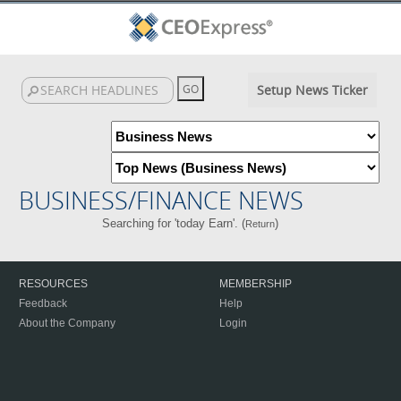
Setup News Ticker
BUSINESS/FINANCE NEWS
Searching for 'today Earn'. (
)
Return
RESOURCES
MEMBERSHIP
Feedback
Help
About the Company
Login