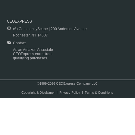
CEOEXPRESS
c/o CommunityScape | 200 Anderson Avenue
Rochester, NY 14607
Contact
As an Amazon Associate
CEOExpress earns from
qualifying purchases.
©1999-2026 CEOExpress Company LLC
Copyright & Disclaimer
|
Privacy Policy
|
Terms & Conditions