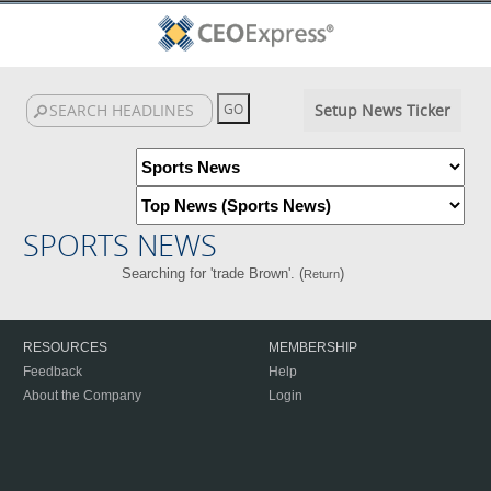
Setup News Ticker
SPORTS NEWS
Searching for 'trade Brown'. (
)
Return
RESOURCES
MEMBERSHIP
Feedback
Help
About the Company
Login