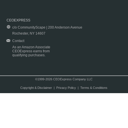
CEOEXPRESS
c/o CommunityScape | 200 Anderson Avenue
Rochester, NY 14607
Contact
As an Amazon Associate
CEOExpress earns from
qualifying purchases.
©1999-2026 CEOExpress Company LLC
Copyright & Disclaimer
|
Privacy Policy
|
Terms & Conditions