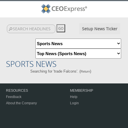
Setup News Ticker
SPORTS NEWS
Searching for 'trade Falcons'. (
)
Return
RESOURCES
MEMBERSHIP
Feedback
Help
About the Company
Login