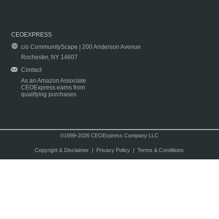
CEOEXPRESS
c/o CommunityScape | 200 Anderson Avenue
Rochester, NY 14607
Contact
As an Amazon Associate
CEOExpress earns from
qualifying purchases.
©1999-2026 CEOExpress Company LLC
Copyright & Disclaimer
|
Privacy Policy
|
Terms & Conditions