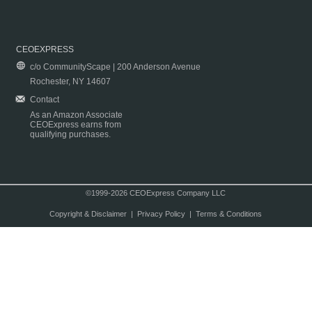
CEOEXPRESS
c/o CommunityScape | 200 Anderson Avenue
Rochester, NY 14607
Contact
As an Amazon Associate
CEOExpress earns from
qualifying purchases.
©1999-2026 CEOExpress Company LLC
Copyright & Disclaimer
|
Privacy Policy
|
Terms & Conditions