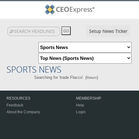
Setup News Ticker
SPORTS NEWS
Searching for 'trade Flacco'. (
)
Return
RESOURCES
MEMBERSHIP
Feedback
Help
About the Company
Login