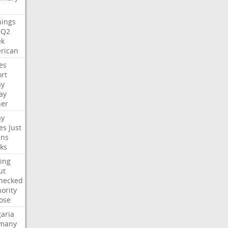
nings
Q2
ek
rican
es
rt
ay
ay
her
ay
es
Just
ns
ks
ing
ut
hecked
ority
ose
aria
many