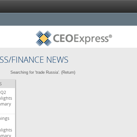
SS/FINANCE NEWS
Searching for 'trade Russia'. (
Return
)
S
Q2
lights
mary
nings
lights
mary