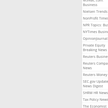
MSNBC.com:
Business
Nielsen Trends
NonProfit Time
NPR Topics: Bu
NYTimes Busin
OpinionJourna
Private Equity
Breaking News
Reuters Busine
Reuters Compa
News
Reuters Money
SEC.gov Update
News Digest
SHRM HR News
Tax Policy New
The Economist