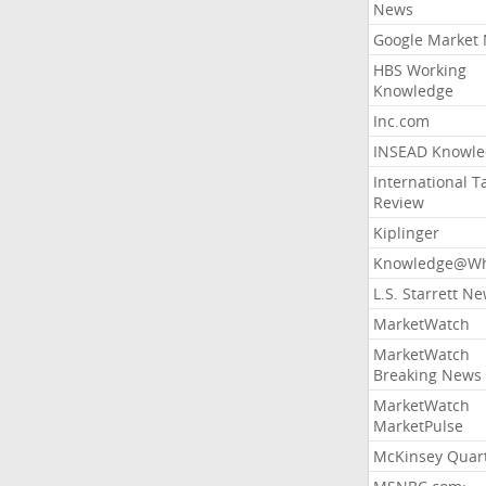
News
Google Market
HBS Working
Knowledge
Inc.com
INSEAD Knowle
International T
Review
Kiplinger
Knowledge@Wh
L.S. Starrett N
MarketWatch
MarketWatch
Breaking News
MarketWatch
MarketPulse
McKinsey Quart