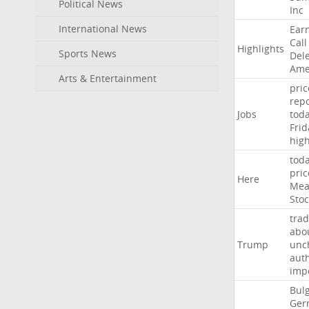
Political News
Inc
International News
Ear
Call
Highlights
Sports News
Del
Ame
Arts & Entertainment
pric
repo
Jobs
tod
Frid
hig
tod
pric
Here
Mea
Stoc
trad
abo
Trump
unc
auth
imp
Bulg
Ger