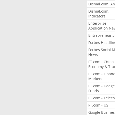
Dismal.com: An
Dismal.com:
Indicators
Enterprise
Application Ne
Entrepreneur.
Forbes Headlin
Forbes Social 
News
FT.com - China,
Economy & Tra
FT.com - Financ
Markets
FT.com - Hedge
Funds
FT.com - Telec
FT.com - US
Google Busines