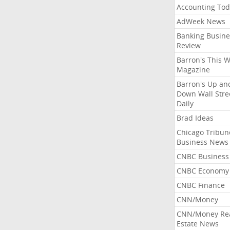
Accounting Tod
AdWeek News
Banking Busine
Review
Barron's This 
Magazine
Barron's Up an
Down Wall Stre
Daily
Brad Ideas
Chicago Tribun
Business News
CNBC Business
CNBC Economy
CNBC Finance
CNN/Money
CNN/Money Re
Estate News