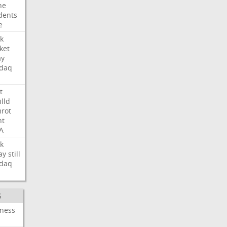
ne
dents
e
k
ket
ay
daq
t
illd
rot
ht
A
k
ay
still
daq
S
iness