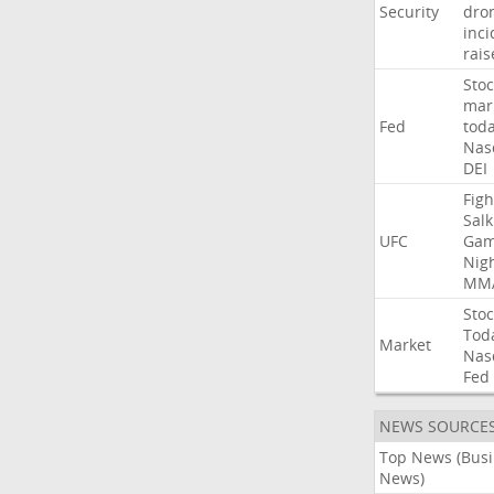
Security
dro
inci
rais
Stoc
mar
Fed
tod
Nas
DEI
Figh
Salk
UFC
Gam
Nig
MM
Stoc
Tod
Market
Nas
Fed
NEWS SOURCE
Top News (Bus
News)