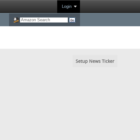
Login
Setup News Ticker