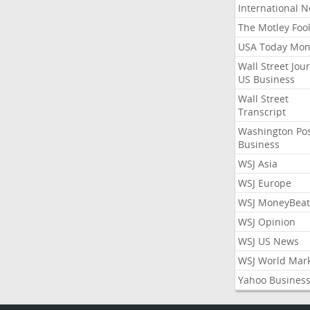
International 
The Motley Foo
USA Today Mon
Wall Street Jou
US Business
Wall Street
Transcript
Washington Po
Business
WSJ Asia
WSJ Europe
WSJ MoneyBeat
WSJ Opinion
WSJ US News
WSJ World Mar
Yahoo Busines