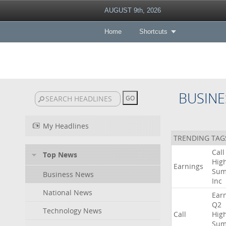
AUGUST 9th, 2026
Home
Shortcuts
BUSINE
My Headlines
TRENDING TAG
Call
Top News
High
Earnings
Sum
Business News
Inc
National News
Ear
Q2
Technology News
Call
High
Sum