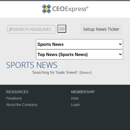
Setup News Ticker
SPORTS NEWS
Searching for 'trade Sneed'. (
)
Return
RESOURCES
MEMBERSHIP
Feedback
Help
About the Company
Login