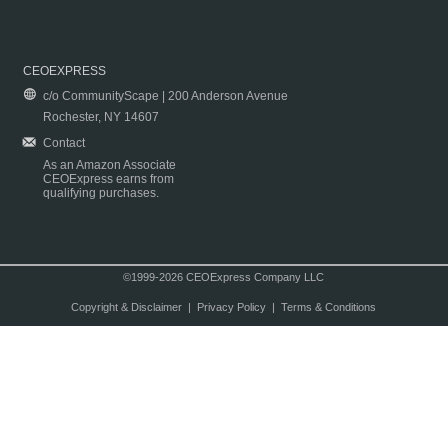
CEOEXPRESS
c/o CommunityScape | 200 Anderson Avenue
Rochester, NY 14607
Contact
As an Amazon Associate
CEOExpress earns from
qualifying purchases.
©1999-2026 CEOExpress Company LLC
Copyright & Disclaimer
|
Privacy Policy
|
Terms & Conditions