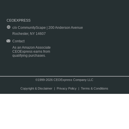
CEOEXPRESS
c/o CommunityScape | 200 Anderson Avenue
Rochester, NY 14607
Contact
As an Amazon Associate
CEOExpress earns from
qualifying purchases.
©1999-2026 CEOExpress Company LLC
Copyright & Disclaimer
|
Privacy Policy
|
Terms & Conditions