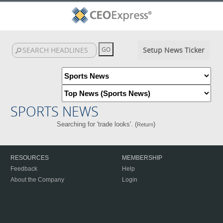
Setup News Ticker
SPORTS NEWS
Searching for 'trade looks'. (
)
Return
RESOURCES
MEMBERSHIP
Feedback
Help
About the Company
Login