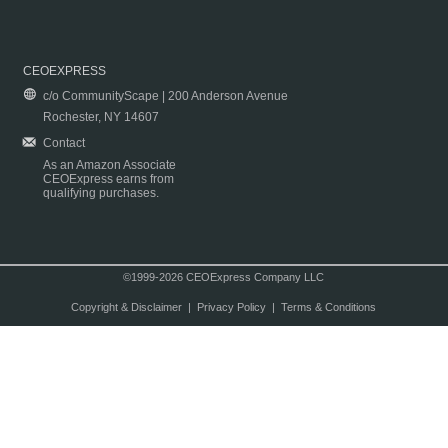
CEOEXPRESS
c/o CommunityScape | 200 Anderson Avenue
Rochester, NY 14607
Contact
As an Amazon Associate
CEOExpress earns from
qualifying purchases.
©1999-2026 CEOExpress Company LLC
Copyright & Disclaimer
|
Privacy Policy
|
Terms & Conditions