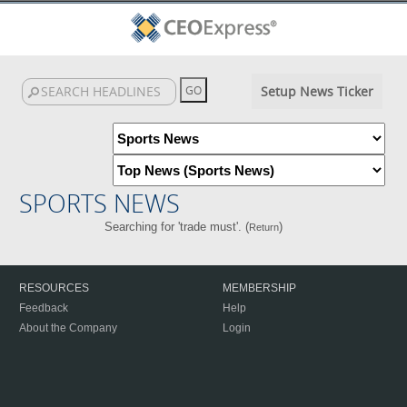
Setup News Ticker
SPORTS NEWS
Searching for 'trade must'. (
)
Return
RESOURCES
MEMBERSHIP
Feedback
Help
About the Company
Login