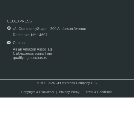
CEOEXPRESS
c/o CommunityScape | 200 Anderson Avenue
Rochester, NY 14607
Contact
As an Amazon Associate
CEOExpress earns from
qualifying purchases.
©1999-2026 CEOExpress Company LLC
Copyright & Disclaimer
|
Privacy Policy
|
Terms & Conditions