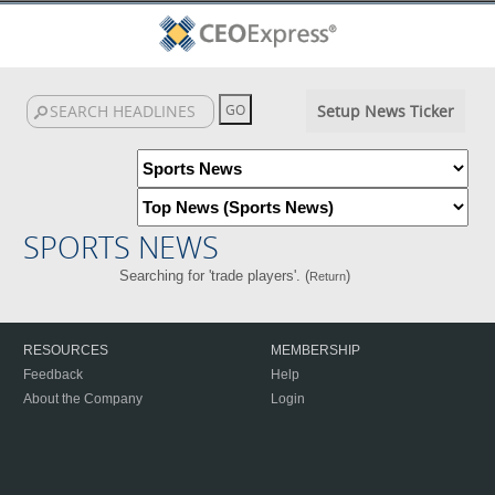
Setup News Ticker
SPORTS NEWS
Searching for 'trade players'. (
)
Return
RESOURCES
MEMBERSHIP
Feedback
Help
About the Company
Login