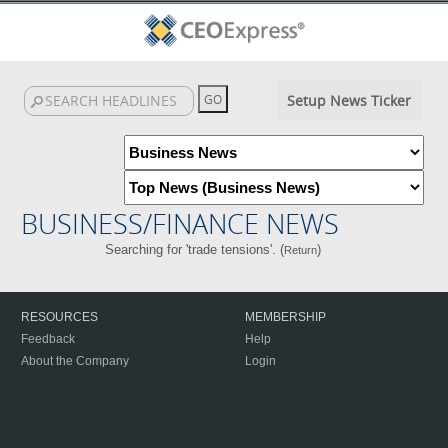
Setup News Ticker
BUSINESS/FINANCE NEWS
Searching for 'trade tensions'. (
)
Return
RESOURCES
MEMBERSHIP
Feedback
Help
About the Company
Login