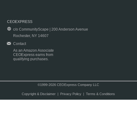
CEOEXPRESS
c/o CommunityScape | 200 Anderson Avenue
Rochester, NY 14607
Contact
As an Amazon Associate
CEOExpress earns from
qualifying purchases.
©1999-2026 CEOExpress Company LLC
Copyright & Disclaimer
|
Privacy Policy
|
Terms & Conditions