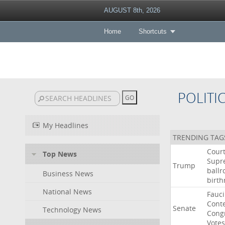
AUGUST 8th, 2026
Home
Shortcuts
POLITI
My Headlines
TRENDING TAG
Cour
Top News
Supr
Trump
ball
Business News
birth
National News
Fauci
Cont
Senate
Technology News
Cong
Votes