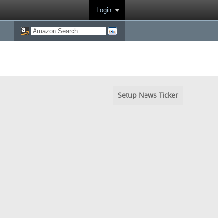
Login
Setup News Ticker