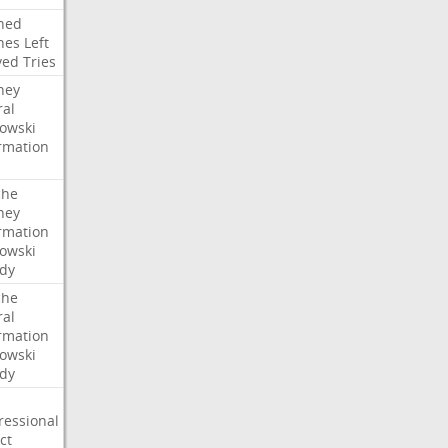
ned
hes
Left
ved
Tries
ney
ral
owski
rmation
che
ney
rmation
owski
idy
che
ral
rmation
owski
idy
ressional
ct