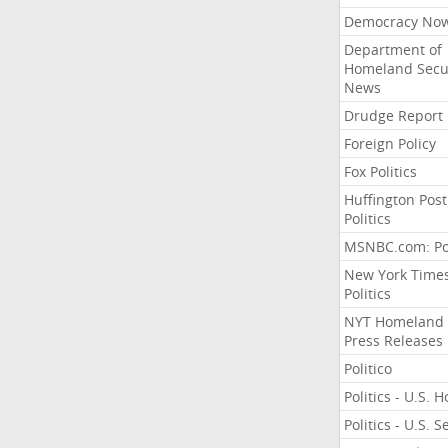
Democracy No
Department of
Homeland Secu
News
Drudge Report
Foreign Policy
Fox Politics
Huffington Post
Politics
MSNBC.com: Pol
New York Time
Politics
NYT Homeland
Press Releases
Politico
Politics - U.S. 
Politics - U.S. 