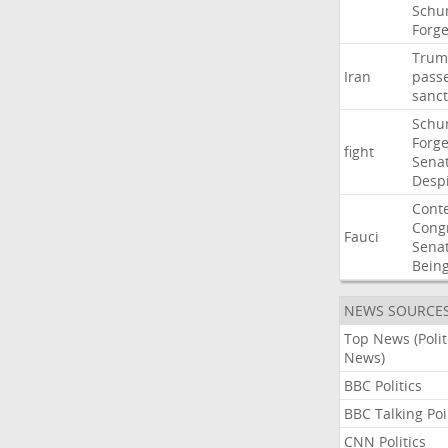
Schu
Forg
Trum
Iran
pass
sanct
Schu
Forg
fight
Sena
Desp
Cont
Cong
Fauci
Sena
Bein
NEWS SOURCE
Top News (Polit
News)
BBC Politics
BBC Talking Poi
CNN Politics