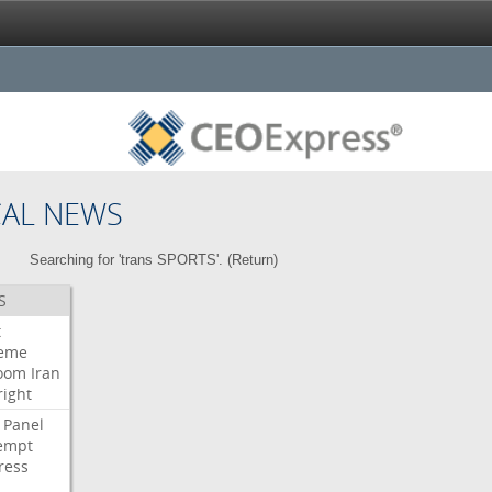
CAL NEWS
Searching for 'trans SPORTS'. (
Return
)
S
t
eme
room
Iran
right
Panel
empt
ress