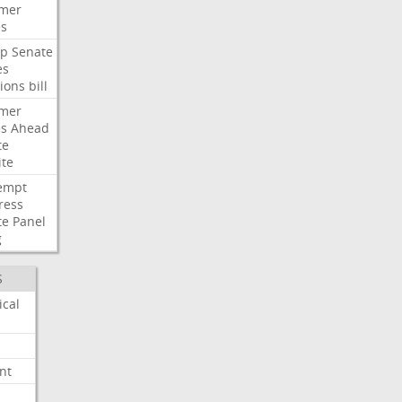
mer
es
p
Senate
es
ions
bill
mer
es
Ahead
te
ite
empt
ress
te
Panel
g
S
ical
nt