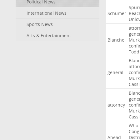
Political News
Spur
International News
Schumer
Reac
Unlo
Sports News
attor
gene
Arts & Entertainment
Blanche
Murk
confi
Todd
Blan
attor
general
confi
Murk
Cass
Blan
gene
attorney
confi
Murk
Cass
Who
Cong
Ahead
Distri