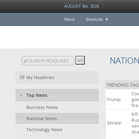
AUGUST 8th, 2026
Home
Shortcuts
NATIO
My Headlines
TRENDING TAG
Cou
Top News
Trump
gov
fire
Business News
bill
National News
Rus
Senate
san
Technology News
Gr