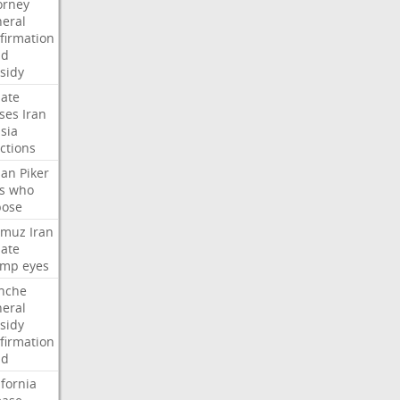
orney
eral
firmation
dd
sidy
ate
ses
Iran
sia
ctions
san
Piker
s
who
pose
rmuz
Iran
ate
ump
eyes
nche
eral
sidy
firmation
dd
ifornia