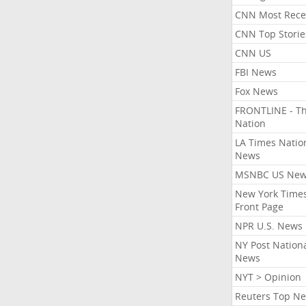
CNN Most Rece
CNN Top Storie
CNN US
FBI News
Fox News
FRONTLINE - T
Nation
LA Times Natio
News
MSNBC US Ne
New York Times
Front Page
NPR U.S. News
NY Post Nation
News
NYT > Opinion
Reuters Top N