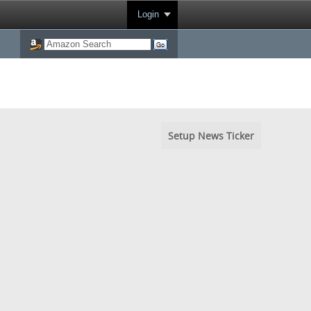
Login
Setup News Ticker