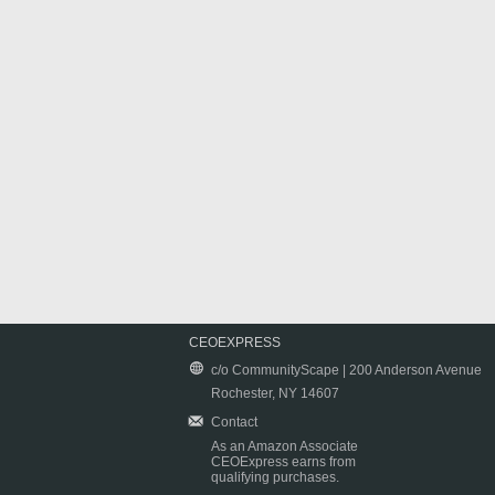
CEOEXPRESS
c/o CommunityScape | 200 Anderson Avenue
Rochester, NY 14607
Contact
As an Amazon Associate
CEOExpress earns from
qualifying purchases.