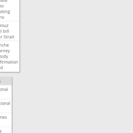
ease
eo
oting
ho
rmuz
l
bill
ir
Strait
nche
orney
sidy
firmation
dd
S
onal
ional
imes
e