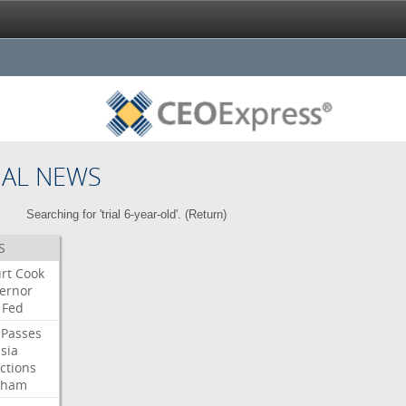
NAL NEWS
Searching for 'trial 6-year-old'. (
Return
)
S
rt
Cook
ernor
Fed
Passes
sia
ctions
aham