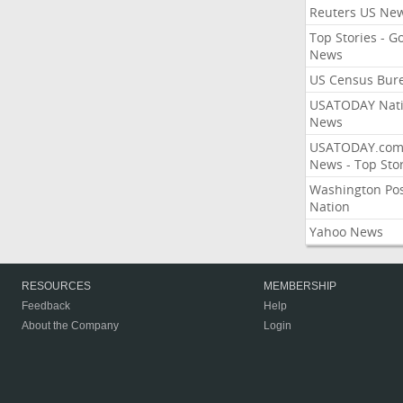
Reuters US Ne
Top Stories - G
News
US Census Bur
USATODAY Nati
News
USATODAY.co
News - Top Stor
Washington Po
Nation
Yahoo News
RESOURCES
MEMBERSHIP
Feedback
Help
About the Company
Login