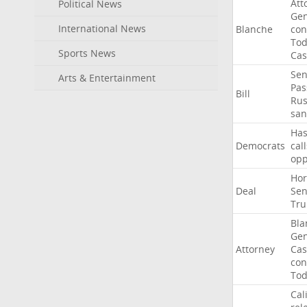
Att
Political News
Gen
International News
Blanche
con
To
Sports News
Cas
Sen
Arts & Entertainment
Pas
Bill
Rus
san
Ha
Democrats
call
op
Ho
Deal
Sen
Tr
Bla
Gen
Attorney
Cas
con
To
Cal