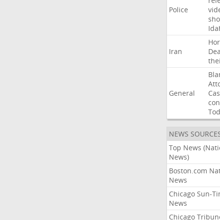
rel
Police
vid
sho
Ida
Ho
Iran
Dea
the
Bla
Att
General
Cas
con
To
NEWS SOURCE
Top News (Nati
News)
Boston.com Nat
News
Chicago Sun-T
News
Chicago Tribun