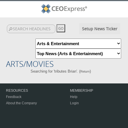
Setup News Ticker
ARTS/MOVIES
Searching for 'tributes Brian'. (
)
Return
RESOURCES
MEMBERSHIP
Feedback
Help
About the Company
Login