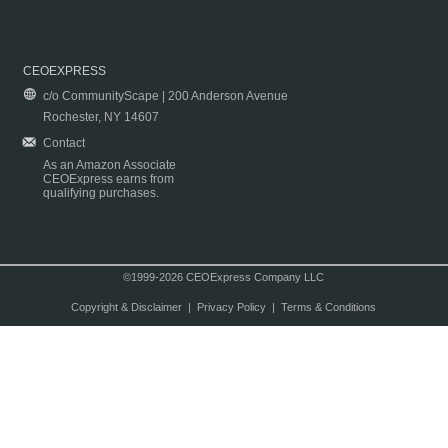
CEOEXPRESS
c/o CommunityScape | 200 Anderson Avenue
Rochester, NY 14607
Contact
As an Amazon Associate
CEOExpress earns from
qualifying purchases.
©1999-2026 CEOExpress Company LLC
Copyright & Disclaimer
|
Privacy Policy
|
Terms & Conditions