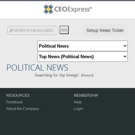
Setup News Ticker
POLITICAL NEWS
Searching for 'trip foreign'. (
)
Return
RESOURCES
MEMBERSHIP
Feedback
Help
About the Company
Login