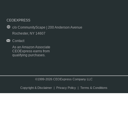
CEOEXPRESS
c/o CommunityScape | 200 Anderson Avenue
Rochester, NY 14607
Contact
As an Amazon Associate
CEOExpress earns from
qualifying purchases.
©1999-2026 CEOExpress Company LLC
Copyright & Disclaimer
|
Privacy Policy
|
Terms & Conditions