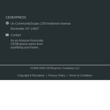
CEOEXPRESS
c/o CommunityScape | 200 Anderson Avenue
Rochester, NY 14607
Contact
As an Amazon Associate
CEOExpress earns from
qualifying purchases.
©1999-2026 CEOExpress Company LLC
Copyright & Disclaimer
|
Privacy Policy
|
Terms & Conditions