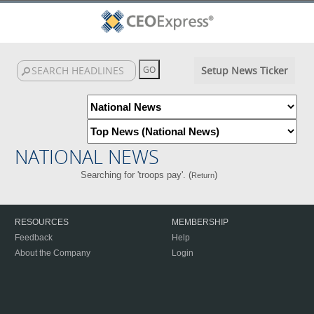
Setup News Ticker
NATIONAL NEWS
Searching for 'troops pay'. (
)
Return
RESOURCES
MEMBERSHIP
Feedback
Help
About the Company
Login