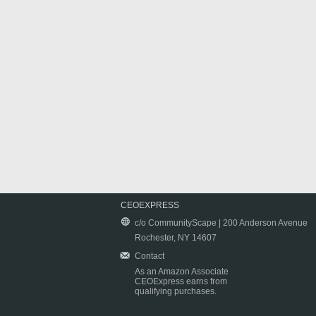
CEOEXPRESS
c/o CommunityScape | 200 Anderson Avenue
Rochester, NY 14607
Contact
As an Amazon Associate
CEOExpress earns from
qualifying purchases.