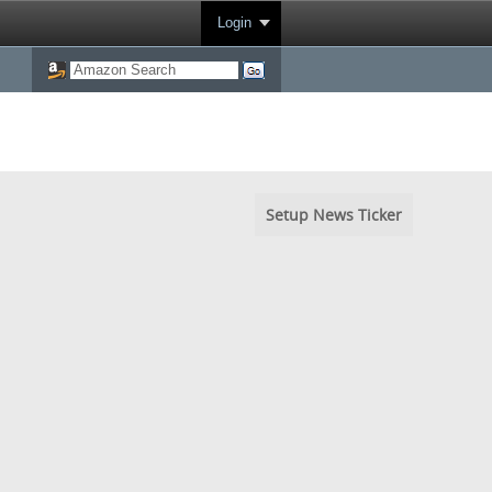
Login
Setup News Ticker