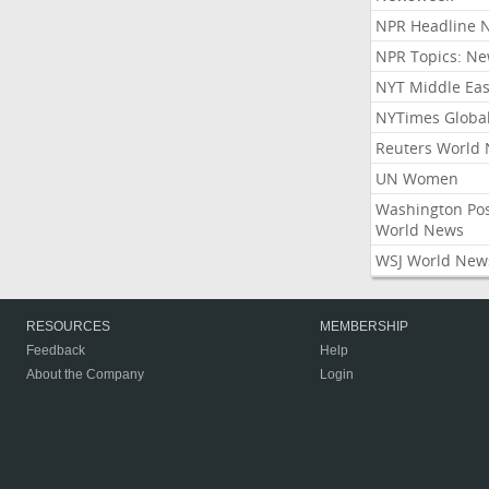
NPR Headline 
NPR Topics: N
NYT Middle Eas
NYTimes Globa
Reuters World
UN Women
Washington Po
World News
WSJ World New
RESOURCES
MEMBERSHIP
Feedback
Help
About the Company
Login