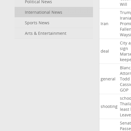
Political News
Will
International News
Trum
Irani
Sports News
Iran
Promi
Falle
Arts & Entertainment
Ways
City
a
sign
deal
Marse
keep
Blan
Attor
general
Todd
Cassi
GOP
schoo
Thail
shooting
least
Leave
Sena
Passe