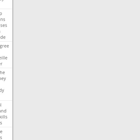
p
ans
ses
n
ide
gree
ille
er
che
ney
dy
l
and
kills
s
te
s