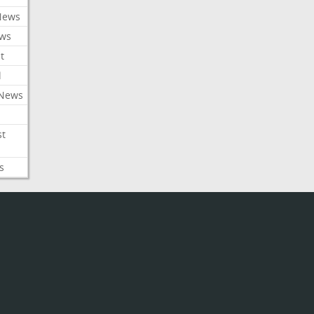
News
ews
t
l
 News
st
s