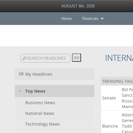
AUGUST 8th, 2026
Home
Shortcuts
INTERN
My Headlines
TRENDING TAG
Bill
P
Top News
Sanct
Senate
Russi
Business News
Main
National News
Attor
Gener
Technology News
Blanche
Todd
Cassi