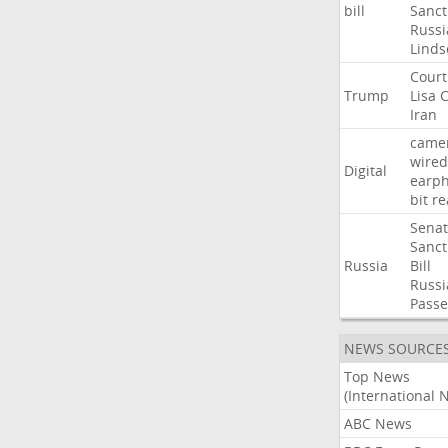
bill
Sanct
Russi
Linds
Court
Trump
Lisa
C
Iran
came
wired
Digital
earp
bit
re
Sena
Sanct
Russia
Bill
Russi
Passe
NEWS SOURCE
Top News
(International 
ABC News