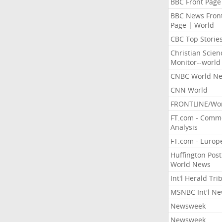
BBC Front Page
BBC News Fron
Page | World
CBC Top Storie
Christian Scien
Monitor--world
CNBC World N
CNN World
FRONTLINE/Wo
FT.com - Comm
Analysis
FT.com - Europ
Huffington Post
World News
Int'l Herald Tr
MSNBC Int'l N
Newsweek
Newsweek