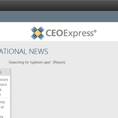
ATIONAL NEWS
Searching for 'typhoon uper'. (
Return
)
S
asses
ions
a
e
ney
al
dy