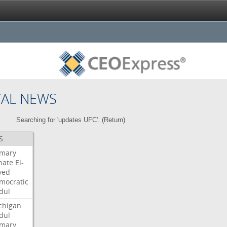
CAL NEWS
Searching for 'updates UFC'. (
Return
)
S
imary
nate
El-
yed
mocratic
dul
chigan
dul
imary