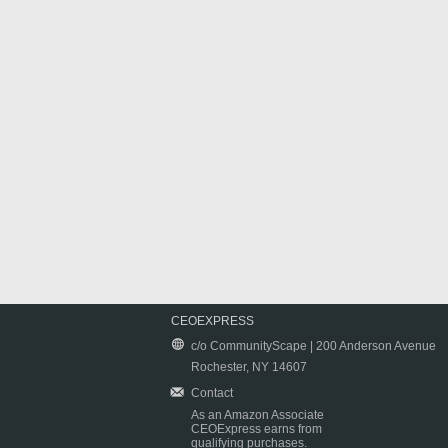
CEOEXPRESS
c/o CommunityScape | 200 Anderson Avenue
Rochester, NY 14607
Contact
As an Amazon Associate
CEOExpress earns from
qualifying purchases.