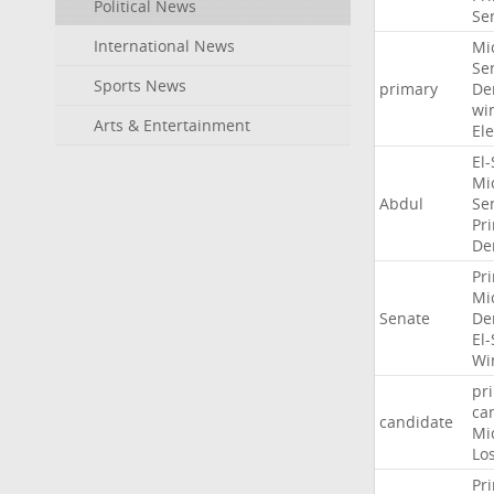
Political News
Se
International News
Mi
Se
Sports News
primary
De
wi
Arts & Entertainment
Ele
El
Mi
Abdul
Se
Pr
De
Pr
Mi
Senate
De
El
Wi
pr
ca
candidate
Mi
Lo
Pr