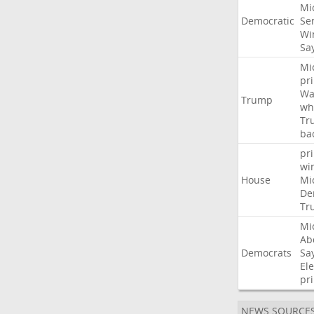
Mi
Democratic
Se
Wi
Sa
Mi
pr
Wa
Trump
wh
Tr
ba
pr
wi
House
Mi
De
Tr
Mi
Ab
Democrats
Sa
Ele
pr
NEWS SOURCE