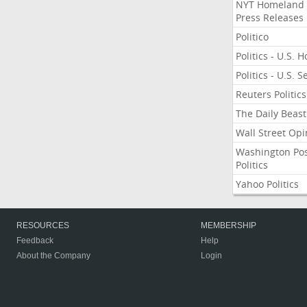
NYT Homeland
Press Releases
Politico
Politics - U.S. 
Politics - U.S. 
Reuters Politics
The Daily Beast
Wall Street Opi
Washington Po
Politics
Yahoo Politics
RESOURCES
MEMBERSHIP
Feedback
Help
About the Company
Login