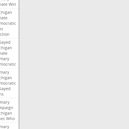
nate
Win
chigan
nate
mocratic
ns
ction
-Sayed
chigan
nate
imary
mocratic
imary
chigan
mocratic
-Sayed
ns
imary
mpaign
chigan
ses
Who
imary