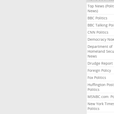
Top News (Polit
News)
BBC Politics
BBC Talking Poi
CNN Politics
Democracy No
Department of
Homeland Secu
News
Drudge Report
Foreign Policy
Fox Politics
Huffington Post
Politics
MSNBC.com: Pol
New York Time
Politics