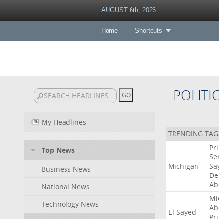
AUGUST 6th, 2026
Home
Shortcuts
POLITI
My Headlines
TRENDING TAG
Pr
Top News
Se
Michigan
Sa
Business News
De
Ab
National News
Mi
Technology News
Ab
El-Sayed
Pr