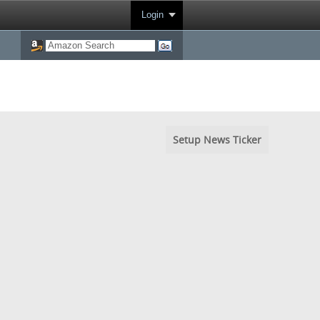
Login
Setup News Ticker