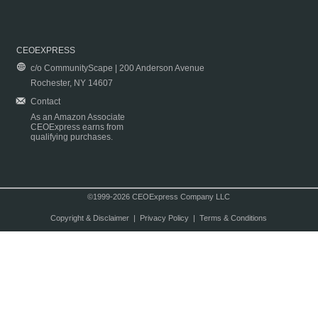
CEOEXPRESS
c/o CommunityScape | 200 Anderson Avenue
Rochester, NY 14607
Contact
As an Amazon Associate
CEOExpress earns from
qualifying purchases.
©1999-2026 CEOExpress Company LLC
Copyright & Disclaimer
|
Privacy Policy
|
Terms & Conditions