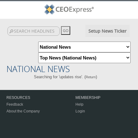
Setup News Ticker
NATIONAL NEWS
Searching for 'updates rise'. (
)
Return
RESOURCES
MEMBERSHIP
Feedback
Help
About the Company
Login